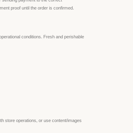
nt proof until the order is confirmed.
 operational conditions. Fresh and perishable
ith store operations, or use content/images