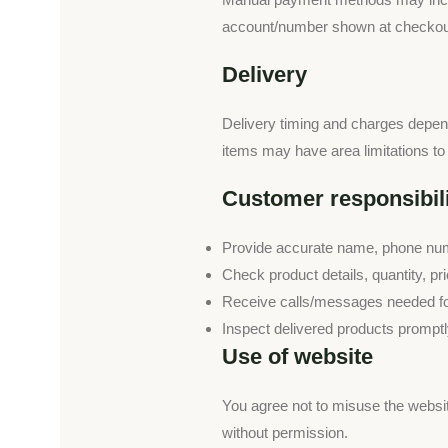
account/number shown at checkout,
Delivery
Delivery timing and charges depend 
items may have area limitations to 
Customer responsibili
Provide accurate name, phone numb
Check product details, quantity, p
Receive calls/messages needed for
Inspect delivered products promptly
Use of website
You agree not to misuse the websit
without permission.