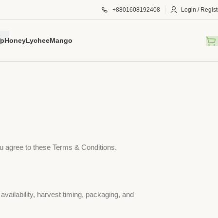
+8801608192408
Login / Regist
p
Honey
Lychee
Mango
u agree to these Terms & Conditions.
 availability, harvest timing, packaging, and