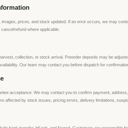
nformation
, images, prices, and stock updated. If an error occurs, we may conta
r cancel/refund where applicable.
arvest, collection, or stock arrival. Preorder deposits may be adjusted w
 availability. Our team may contact you before dispatch for confirmatio
ce
ntee acceptance. We may contact you to confirm payment, address, avai
rs affected by stock issues, pricing errors, delivery limitations, susp
de bank transfer, bKash, and Nagad. Customers are responsible for