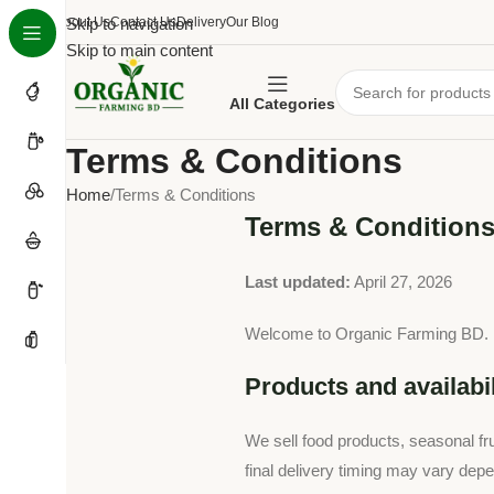
About Us
Skip to navigation
Contact Us
Delivery
Our Blog
Skip to main content
All Categories
Terms & Conditions
Home
Terms & Conditions
Terms & Condition
Last updated:
April 27, 2026
Welcome to Organic Farming BD. By
Products and availabil
We sell food products, seasonal frui
final delivery timing may vary depe