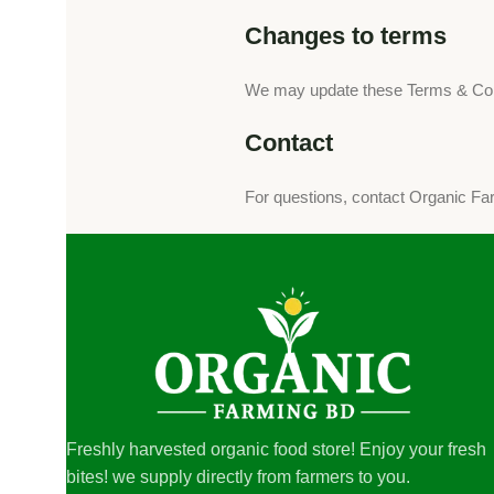
Changes to terms
We may update these Terms & Condi
Contact
For questions, contact Organic F
Freshly harvested organic food store! Enjoy your fresh
bites! we supply directly from farmers to you.