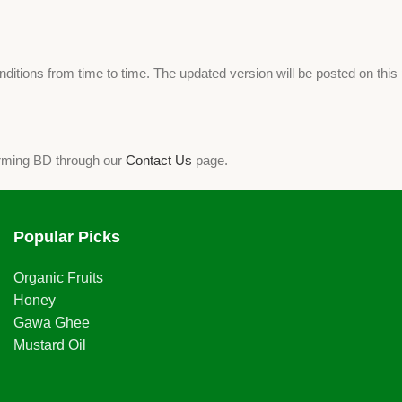
tions from time to time. The updated version will be posted on this
arming BD through our
Contact Us
page.
Popular Picks
Organic Fruits
Honey
Gawa Ghee
Mustard Oil