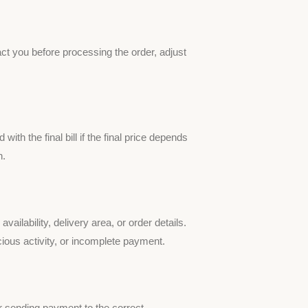
ct you before processing the order, adjust
ith the final bill if the final price depends
n.
lability, delivery area, or order details.
icious activity, or incomplete payment.
 sending payment to the correct