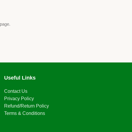
 page.
Useful Links
Contact Us
Privacy Policy
Refund/Return Policy
Terms & Conditions