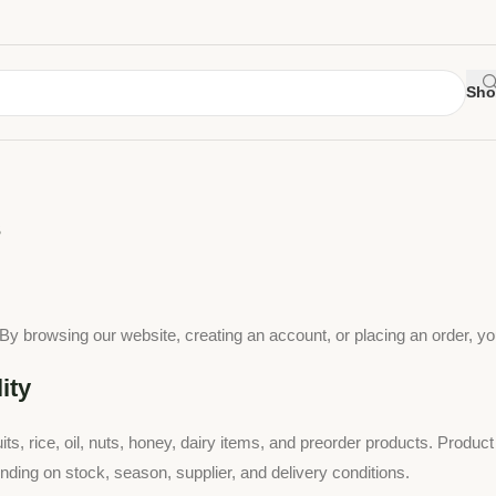
Sho
s
 browsing our website, creating an account, or placing an order, yo
ity
ts, rice, oil, nuts, honey, dairy items, and preorder products. Product
nding on stock, season, supplier, and delivery conditions.