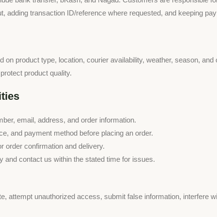
 adding transaction ID/reference where requested, and keeping payme
on product type, location, courier availability, weather, season, and
protect product quality.
ties
er, email, address, and order information.
rice, and payment method before placing an order.
 order confirmation and delivery.
 and contact us within the stated time for issues.
e, attempt unauthorized access, submit false information, interfere w