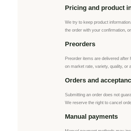
Pricing and product i
We try to keep product information
the order with your confirmation, o
Preorders
Preorder items are delivered after h
on market rate, variety, quality, or
Orders and acceptan
Submitting an order does not guara
We reserve the right to cancel orde
Manual payments
Manual payment methods may inclu