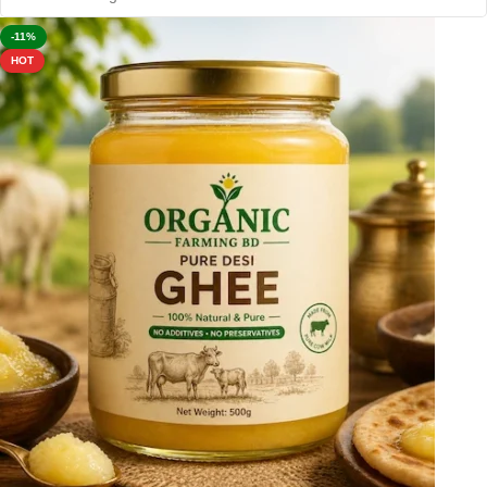
-11%
HOT