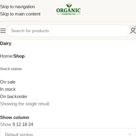
Skip to navigation
Skip to main content
Dairy
Home
Shop
Stock status
On sale
In stock
On backorder
Showing the single result
Show column
Show
9
12
18
24