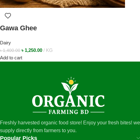
Gawa Ghee
Dairy
৳
1,250.00
KG
৳
1,400.00
Add to cart
Freshly harvested organic food store! Enjoy your fresh bites! we
supply directly from farmers to you.
Popular Picks