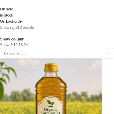
On sale
In stock
On backorder
Showing all 2 results
Show column
Show
9
12
18
24