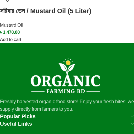
সরিষার তেল / Mustard Oil (5 Liter)
Mustard Oil
৳
1,470.00
Add to cart
Freshly harvested organic food store! Enjoy your fresh bites! we
supply directly from farmers to you.
Popular Picks
Useful Links