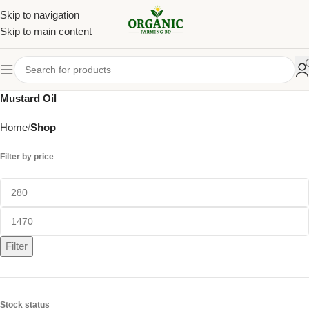
Skip to navigation
Skip to main content
Mustard Oil
Home
Shop
Filter by price
Filter
Stock status