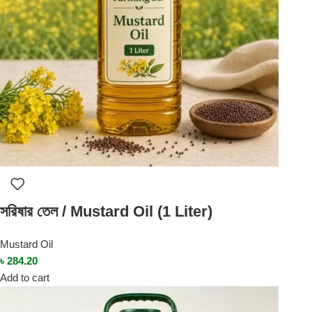
সরিষার তেল / Mustard Oil (1 Liter)
Mustard Oil
৳
284.20
Add to cart