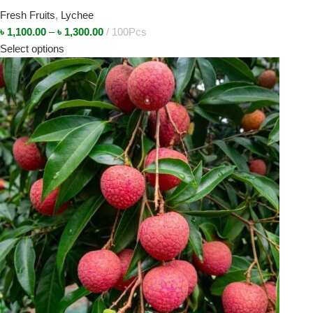
Fresh Fruits
,
Lychee
৳
1,100.00
–
৳
1,300.00
100Pcs
Select options