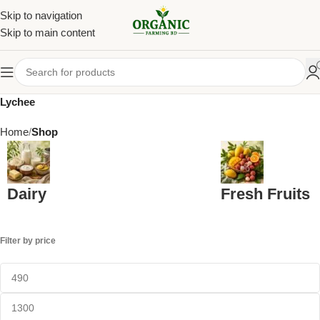
Skip to navigation
Skip to main content
Lychee
Home
Shop
Dairy
Fresh Fruits
Filter by price