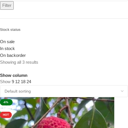
Filter
Stock status
On sale
In stock
On backorder
Showing all 3 results
Show column
Show
9
12
18
24
-22%
-3%
-6%
SOLD OUT
SOLD OUT
SOLD OUT
HOT
HOT
HOT