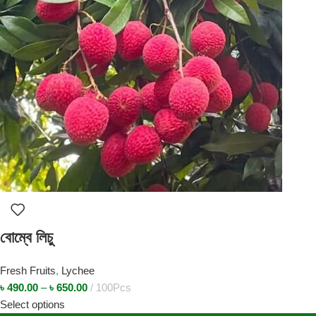
বোম্বে লিচু
Fresh Fruits
,
Lychee
৳
490.00
–
৳
650.00
100Pcs
Select options