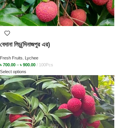
বেদানা লিচু(দিনাজপুর এর)
Fresh Fruits
,
Lychee
৳
700.00
–
৳
900.00
100Pcs
Select options