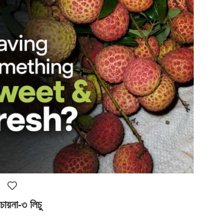
চায়না-৩ লিচু