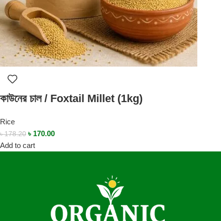
কাউনের চাল / Foxtail Millet (1kg)
Rice
৳
170.00
৳
178.20
Add to cart