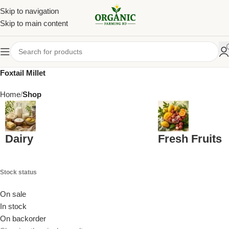
Skip to navigation
Skip to main content
Foxtail Millet
Home
Shop
Dairy
Fresh Fruits
Stock status
On sale
In stock
On backorder