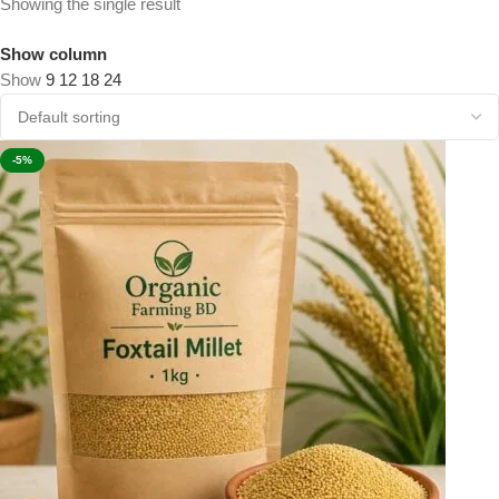
Showing the single result
Show column
Show
9
12
18
24
-5%