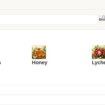
Sho
s
Honey
Lych