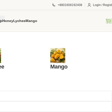
+8801608192408
Login / Regist
p
Honey
Lychee
Mango
ee
Mango