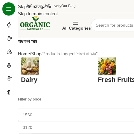
About Us
Skip to navigation
Contact Us
Delivery
Our Blog
Skip to main content
All Categories
গাছপাকা আম
Home
Shop
Products tagged “গাছপাকা আম”
Dairy
Fresh Fruit
Filter by price