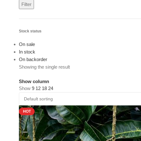
Filter
Stock status
On sale
In stock
On backorder
Showing the single result
Show column
Show
9
12
18
24
HOT