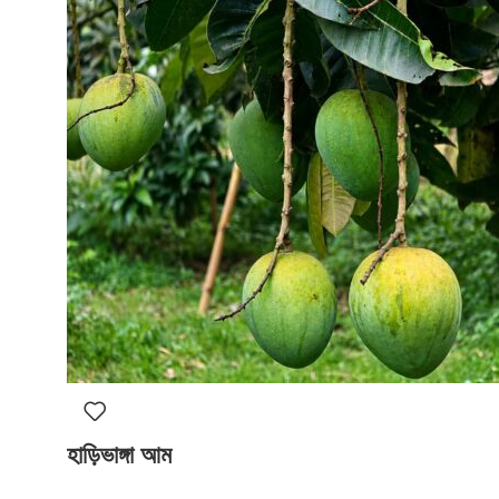
হাড়িভাঙ্গা আম